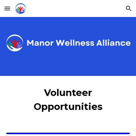
Skip to main content
Skip to navigation
Volunteer
Opportunities