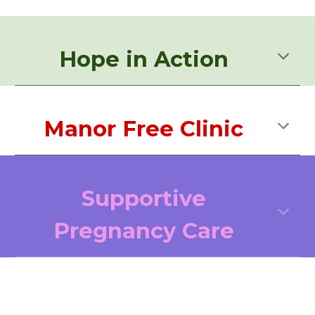
Hope in Action
Manor Free Clinic
Supportive
Pregnancy Care