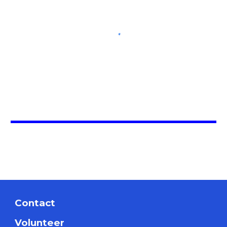
Contact
Volunteer