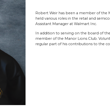
Robert Weir has been a member of the M
held various roles in the retail and semico
Assistant Manager at Walmart Inc.
In addition to serving on the board of th
member of the Manor Lions Club. Volunt
regular part of his contributions to the 