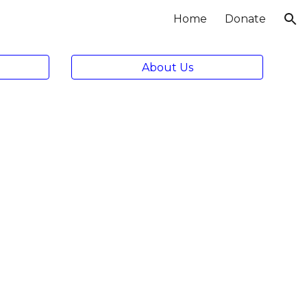
Home
Donate
ion
About Us