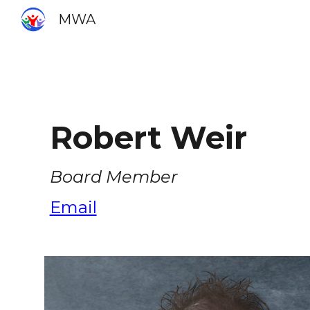
MWA
Sk
Robert
Weir
Board Member
Email