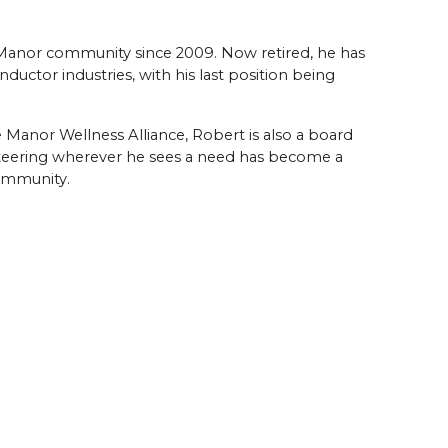
anor community since 2009. Now retired, he has
nductor industries, with his last position being
e Manor Wellness Alliance, Robert is also a board
eering wherever he sees a need has become a
community.