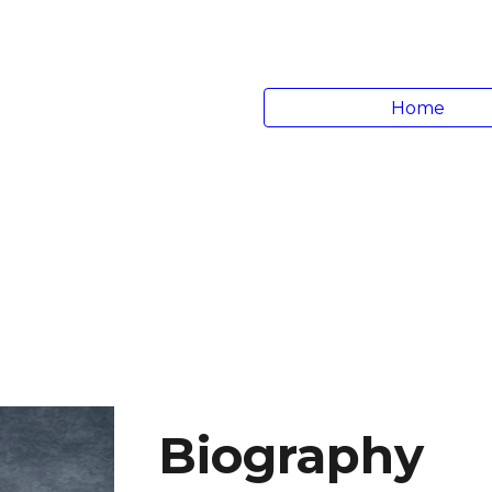
ip to main content
Skip to navigat
Home
Biography