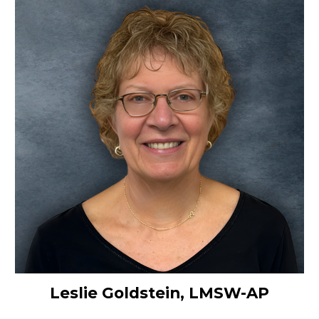
Leslie Goldstein, LMSW-AP