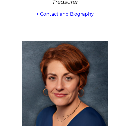
Treasurer
+ Contact and Biography