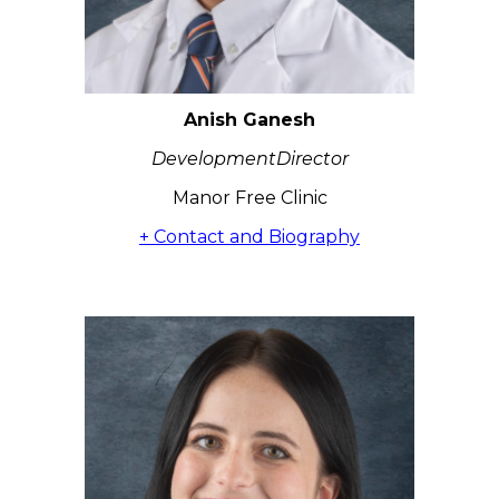
Anish Ganesh
DevelopmentDirector
Manor Free Clinic
+ Contact and Biography