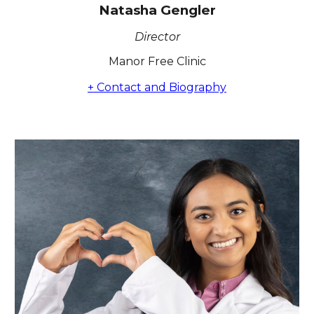
Natasha Gengler
Director
Manor Free Clinic
+ Contact and Biography