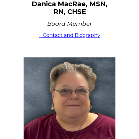
Danica MacRae, MSN,
RN, CHSE
Board Member
+ Contact and Biography