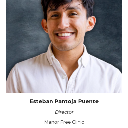
Esteban Pantoja Puente
Director
Manor Free Clinic