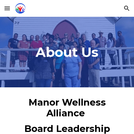
Skip to main content
Skip to navigation
About Us
Manor Wellness
Alliance
Board Leadership