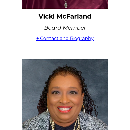
Vicki McFarland
Board Member
+ Contact and Biography