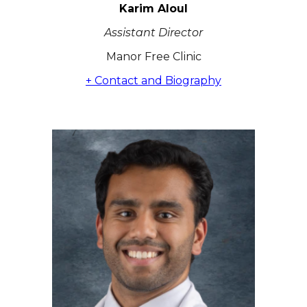
Karim Aloul
Assistant Director
Manor Free Clinic
+ Contact and Biography