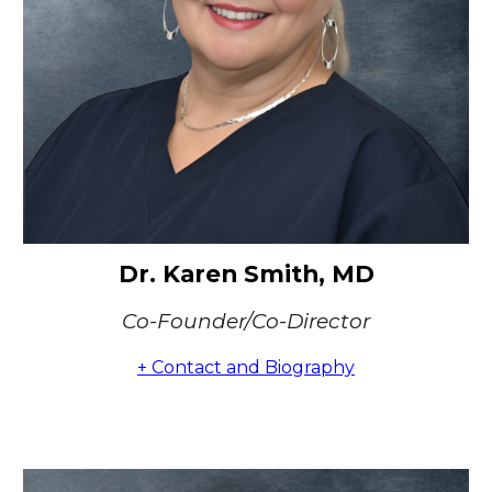
Dr. Karen Smith, MD
Co-Founder/Co-Director
+ Contact and Biography