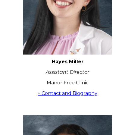
Hayes Miller
Assistant Director
Manor Free Clinic
+ Contact and Biography