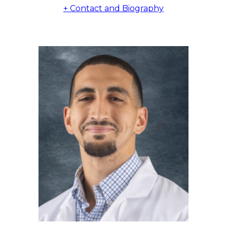
+ Contact and Biography