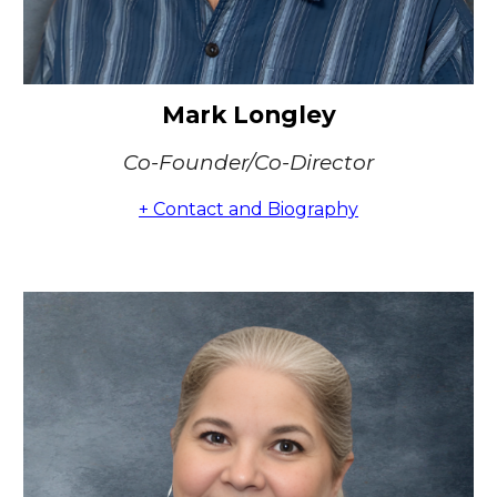
Mark Longley
Co-Founder/Co-Director
+ Contact and Biography