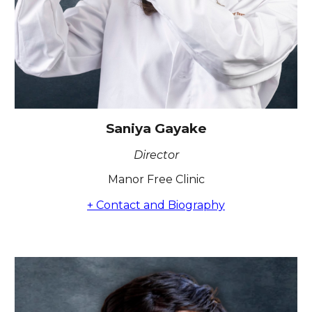
Saniya Gayake
Director
Manor Free Clinic
+ Contact and Biography