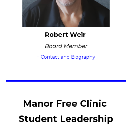
Robert Weir
Board Member
+ Contact and Biography
Manor Free Clinic
Student Leadership