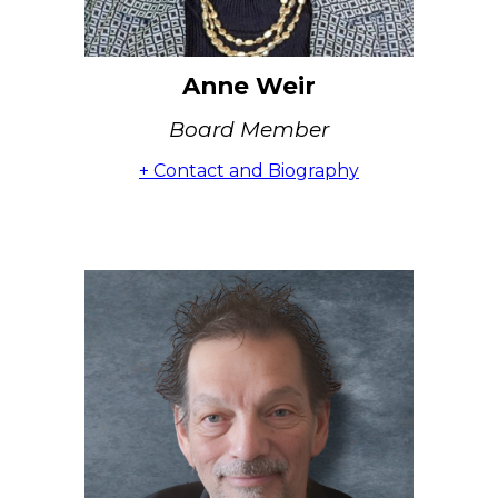
Anne Weir
Board Member
+ Contact and Biography