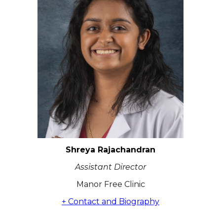
Shreya Rajachandran
Assistant Director
Manor Free Clinic
+ Contact and Biography